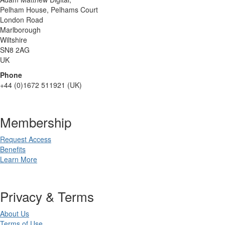
Pelham House, Pelhams Court
London Road
Marlborough
Wiltshire
SN8 2AG
UK
Phone
+44 (0)1672 511921 (UK)
Membership
Request Access
Benefits
Learn More
Privacy & Terms
About Us
Terms of Use