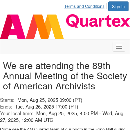
Terms and Conditions
Sign In
Toggl
naviga
We are attending the 89th
Annual Meeting of the Society
of American Archivists
Starts:
Mon, Aug 25, 2025 09:00 (PT)
Ends:
Tue, Aug 26, 2025 17:00 (PT)
Your local time:
Mon, Aug 25, 2025, 4:00 PM - Wed, Aug
27, 2025, 12:00 AM UTC
Come see the AM Quartex team at our booth in the Expo Hall during