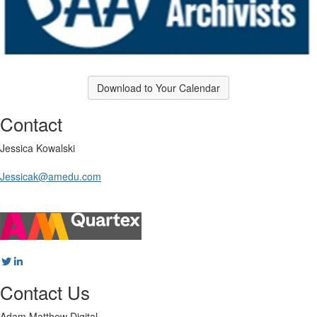
Download to Your Calendar
Contact
Jessica Kowalski
Jessicak@amedu.com
Contact Us
Adam Matthew Digital,