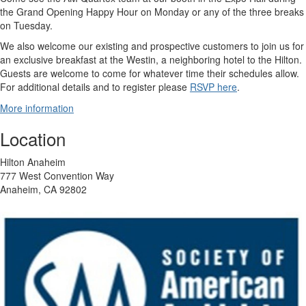
the Grand Opening Happy Hour on Monday or any of the three breaks
on Tuesday.
We also welcome our existing and prospective customers to join us for
an exclusive breakfast at the Westin, a neighboring hotel to the Hilton.
Guests are welcome to come for whatever time their schedules allow.
For additional details and to register please
RSVP here
.
More information
Location
Hilton Anaheim
777 West Convention Way
Anaheim, CA 92802