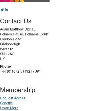
Contact Us
Adam Matthew Digital,
Pelham House, Pelhams Court
London Road
Marlborough
Wiltshire
SN8 2AG
UK
Phone
+44 (0)1672 511921 (UK)
Membership
Request Access
Benefits
Learn More