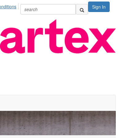
nditions
Sign In