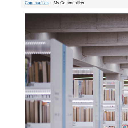
Communities
My Communities