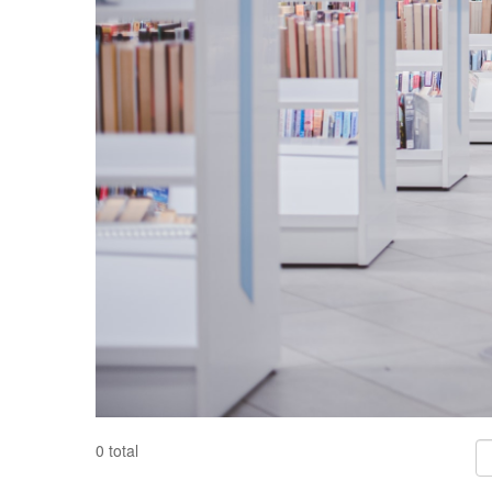
Fil
0 total
Co