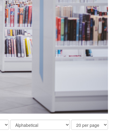
Order
Results
By
Per