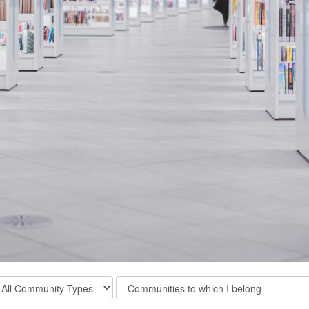
ter
Filter
mmunity
Community