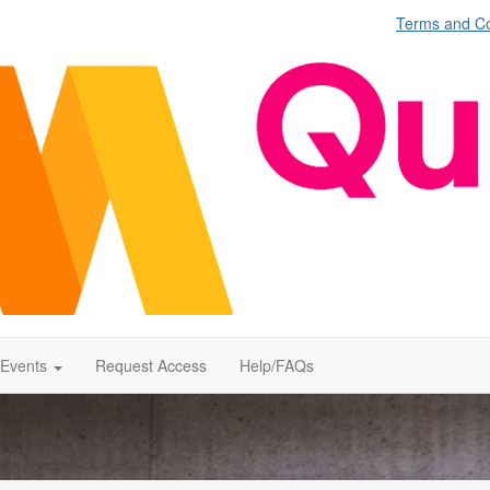
Terms and Co
Events
Request Access
Help/FAQs