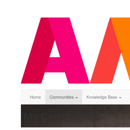
Home
Communities
Knowledge Base
My Communities